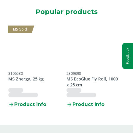
Popular products
MS Gold
Feedback
3106530
2309898
5609
MS Znergy, 25 kg
MS EcoGlue Fly Roll, 1000
MS N
x 25 cm
unp
Product info
Product info