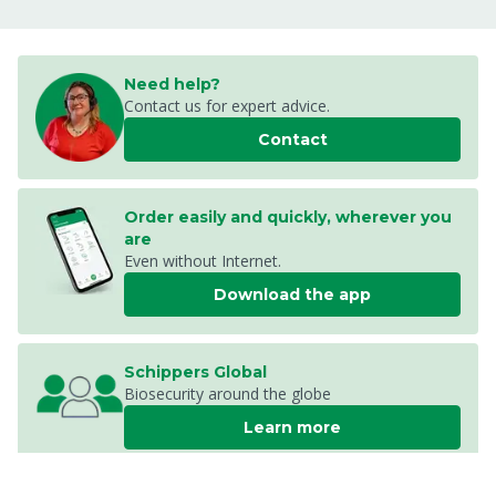
Need help?
Contact us for expert advice.
Contact
Order easily and quickly, wherever you
are
Even without Internet.
Download the app
Schippers Global
Biosecurity around the globe
Learn more