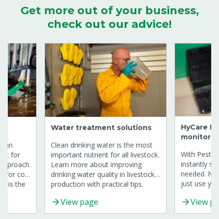
Get more out of your business,
check out our advice!
HyCare Dig
Water treatment solutions
monitorin
s an
Clean drinking water is the most
With Pest M
mat for
important nutrient for all livestock.
instantly se
y approach
Learn more about improving
needed. No
t for cow
drinking water quality in livestock
just use you
production with practical tips.
HyCare.
trolling
View page
View p
 Line