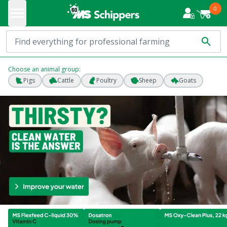
0
Choose an animal group:
Pigs
Cattle
Poultry
Sheep
Goats