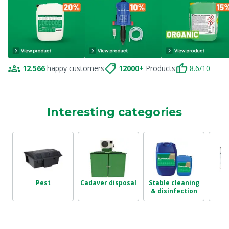
12.566
happy customers
12000+
Products
8.6/10
Interesting categories
Pest
Cadaver disposal
Stable cleaning
T
& disinfection